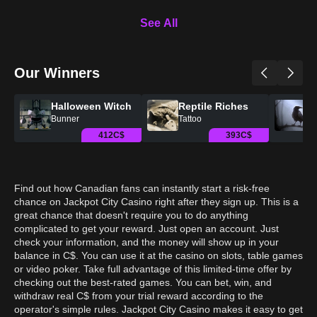
See All
Our Winners
Halloween Witch
Reptile Riches
Se
Bunner
Tattoo
Wh
412C$
393C$
Find out how Canadian fans can instantly start a risk-free
chance on Jackpot City Casino right after they sign up. This is a
great chance that doesn't require you to do anything
complicated to get your reward. Just open an account. Just
check your information, and the money will show up in your
balance in C$. You can use it at the casino on slots, table games
or video poker. Take full advantage of this limited-time offer by
checking out the best-rated games. You can bet, win, and
withdraw real C$ from your trial reward according to the
operator's simple rules. Jackpot City Casino makes it easy to get