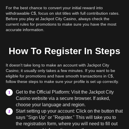
For the best chance to convert your initial reward into
withdrawable C$, focus on slot titles with full contribution rates.
Before you play at Jackpot City Casino, always check the
current rules for promotions to make sure you have the most
accurate information.
How To Register In Steps
It doesn't take long to make an account with Jackpot City
Casino; it usually only takes a few minutes. If you want to be
eligible for promotions and have smooth transactions in C$,
follow these steps to make sure your profile is set up correctly.
Get to the Official Platform: Visit the Jackpot City
Casino website via a secure browser. If asked,
choose your language and region.
Start setting up your account: Click on the button that
says "Sign Up" or "Register." This will take you to
the registration form, where you will need to fill out