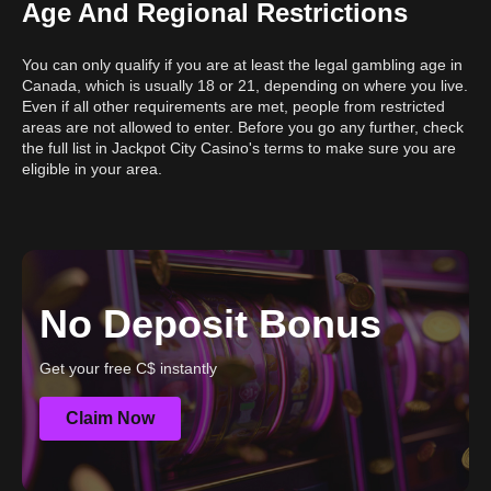
Age And Regional Restrictions
You can only qualify if you are at least the legal gambling age in
Canada, which is usually 18 or 21, depending on where you live.
Even if all other requirements are met, people from restricted
areas are not allowed to enter. Before you go any further, check
the full list in Jackpot City Casino's terms to make sure you are
eligible in your area.
No Deposit Bonus
Get your free C$ instantly
Claim Now