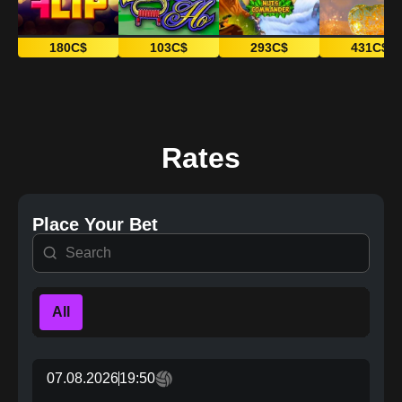
180C$
103C$
293C$
431C$
Rates
Place Your Bet
All
07.08.2026
19:50