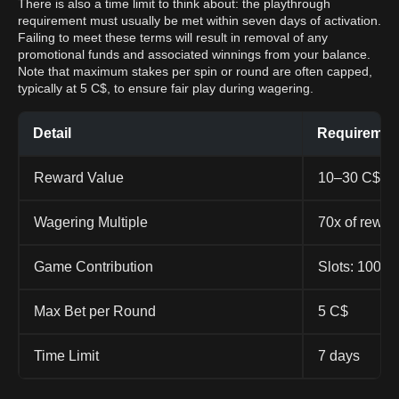
There is also a time limit to think about: the playthrough
requirement must usually be met within seven days of activation.
Failing to meet these terms will result in removal of any
promotional funds and associated winnings from your balance.
Note that maximum stakes per spin or round are often capped,
typically at 5 C$, to ensure fair play during wagering.
Detail
Requiremen
Reward Value
10–30 C$ (v
Wagering Multiple
70x of rewar
Game Contribution
Slots: 100%,
Max Bet per Round
5 C$
Time Limit
7 days