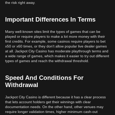
the risk right away.
Important Differences In Terms
Many well-known sites limit the types of games that can be
played or require players to make a lot more money with their
first credits. For example, some casinos require players to bet
x50 or x60 times, or they don't allow popular live dealer games
at all. Jackpot City Casino has moderate playthrough terms and
a wide range of games, which makes it easier to try out different
types of games and reach the withdrawal threshold.
Speed And Conditions For
Withdrawal
Jackpot City Casino is different because it has a clear process
that lets account holders get their winnings with clear
documentation needs. On the other hand, other venues may
require longer validation times, higher minimum cash-out