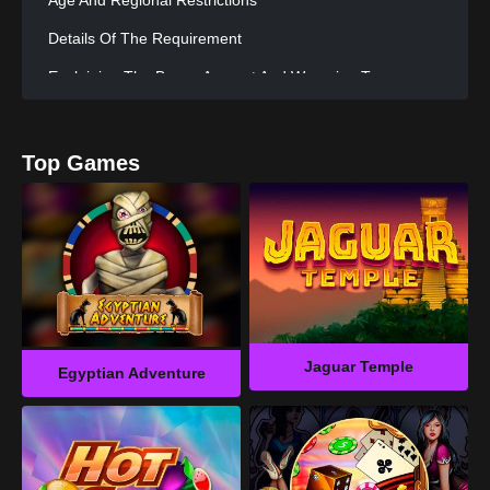
Details Of The Requirement
Explaining The Bonus Amount And Wagering Terms
How To Register In Steps
No Deposit Bonus Games You Can Play
Top Games
Access To Slot Machines
Games With A Live Dealer And Games At A Table
Common Mistakes And How To Avoid Losing Your
Bonus
Taking Money Out Of No Deposit Bonus Offers
A Look At The Welcome Bonuses Offered By Other
Jaguar Temple
Egyptian Adventure
Online Casinos
Important Differences In Terms
Speed And Conditions For Withdrawal