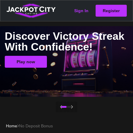
Sign In
Register
Discover Victory Streak
With Confidence!
Play now
Home
No Deposit Bonus