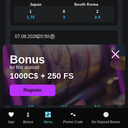
Japan
South Korea
1
X
2
1.75
3
2.4
07.08.2026
20:50
Simona Halep
Victoria Azarenka
Bonus
1
2
1.85
1.95
for first deposit
1000C$ + 250 FS
07.08.2026
13:40
Register
Argentina
Italy
1
X
2
1.8
3.1
2.1
App
Bonus
Menu
Promo Code
No Deposit Bonus
07.08.2026
12:10