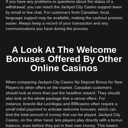
If you have any problems or questions about the status of a
withdrawal, you can reach the Jackpot City Casino support team
by email or live chat. For customers from Canadian, local
language support may be available, making the cashout process
easier. Always keep a record of your transaction and any
communications you have during the process.
A Look At The Welcome
Bonuses Offered By Other
Online Casinos
When comparing Jackpot City Casino No Deposit Bonus for New
Players to other offers on the market, Canadian customers
should look at more than just the headline reward. They should
also look at the whole package that a venue offers. For
instance, brands like LeoVegas and 888casino often require a
small initial payment to activate welcome bonuses, which can
limit the total amount of money that can be played. Jackpot City
Casino, on the other hand, lets players play directly with a bonus
balance, even before they put in their own money. This lowers