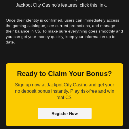
Jackpot City Casino's features, click this link.
Once their identity is confirmed, users can immediately access
the gaming catalogue, see current promotions, and manage
their balance in C$. To make sure everything goes smoothly and
you can get your money quickly, keep your information up to
date.
Ready to Claim Your Bonus?
Sign up now at Jackpot City Casino and get your
no deposit bonus instantly. Play risk-free and win
real C$!
Register Now