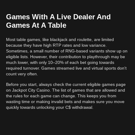
Games With A Live Dealer And
Games At A Table
Most table games, like blackjack and roulette, are limited
because they have high RTP rates and low variance.
Sometimes, a small number of RNG-based variants show up on
eligible lists. However, their contribution to playthrough may be
much lower, with only 10–20% of each bet going towards
required turnover. Games streamed live and virtual sports don't
count very often.
Before you start, always check the current eligible games page
on Jackpot City Casino. The list of games that are allowed and
the rules for each game can change. This keeps you from
wasting time or making invalid bets and makes sure you move
quickly towards unlocking your C$ withdrawal.