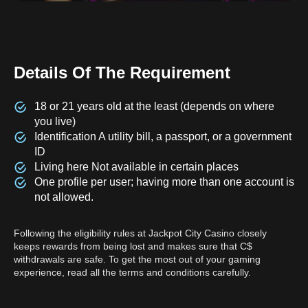
Details Of The Requirement
18 or 21 years old at the least (depends on where
you live)
Identification A utility bill, a passport, or a government
ID
Living here Not available in certain places
One profile per user; having more than one account is
not allowed.
Following the eligibility rules at Jackpot City Casino closely
keeps rewards from being lost and makes sure that C$
withdrawals are safe. To get the most out of your gaming
experience, read all the terms and conditions carefully.