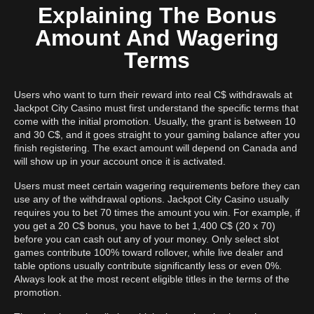
Explaining The Bonus
Amount And Wagering
Terms
Users who want to turn their reward into real C$ withdrawals at
Jackpot City Casino must first understand the specific terms that
come with the initial promotion. Usually, the grant is between 10
and 30 C$, and it goes straight to your gaming balance after you
finish registering. The exact amount will depend on Canada and
will show up in your account once it is activated.
Users must meet certain wagering requirements before they can
use any of the withdrawal options. Jackpot City Casino usually
requires you to bet 70 times the amount you win. For example, if
you get a 20 C$ bonus, you have to bet 1,400 C$ (20 x 70)
before you can cash out any of your money. Only select slot
games contribute 100% toward rollover, while live dealer and
table options usually contribute significantly less or even 0%.
Always look at the most recent eligible titles in the terms of the
promotion.