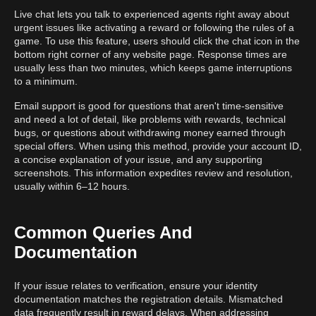
Live chat lets you talk to experienced agents right away about
urgent issues like activating a reward or following the rules of a
game. To use this feature, users should click the chat icon in the
bottom right corner of any website page. Response times are
usually less than two minutes, which keeps game interruptions
to a minimum.
Email support is good for questions that aren't time-sensitive
and need a lot of detail, like problems with rewards, technical
bugs, or questions about withdrawing money earned through
special offers. When using this method, provide your account ID,
a concise explanation of your issue, and any supporting
screenshots. This information expedites review and resolution,
usually within 6–12 hours.
Common Queries And
Documentation
If your issue relates to verification, ensure your identity
documentation matches the registration details. Mismatched
data frequently result in reward delays. When addressing