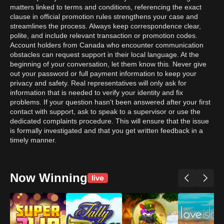
matters linked to terms and conditions, referencing the exact
clause in official promotion rules strengthens your case and
streamlines the process. Always keep correspondence clear,
polite, and include relevant transaction or promotion codes.
Account holders from Canada who encounter communication
obstacles can request support in their local language. At the
beginning of your conversation, let them know this. Never give
out your password or full payment information to keep your
privacy and safety. Real representatives will only ask for
information that is needed to verify your identity and fix
problems. If your question hasn't been answered after your first
contact with support, ask to speak to a supervisor or use the
dedicated complaints procedure. This will ensure that the issue
is formally investigated and that you get written feedback in a
timely manner.
Now Winning