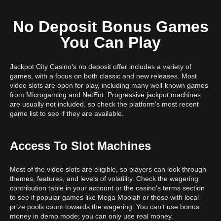
No Deposit Bonus Games
You Can Play
Jackpot City Casino's no deposit offer includes a variety of
games, with a focus on both classic and new releases. Most
video slots are open for play, including many well-known games
from Microgaming and NetEnt. Progressive jackpot machines
are usually not included, so check the platform's most recent
game list to see if they are available.
Access To Slot Machines
Most of the video slots are eligible, so players can look through
themes, features, and levels of volatility. Check the wagering
contribution table in your account or the casino's terms section
to see if popular games like Mega Moolah or those with local
prize pools count towards the wagering. You can't use bonus
money in demo mode; you can only use real money.