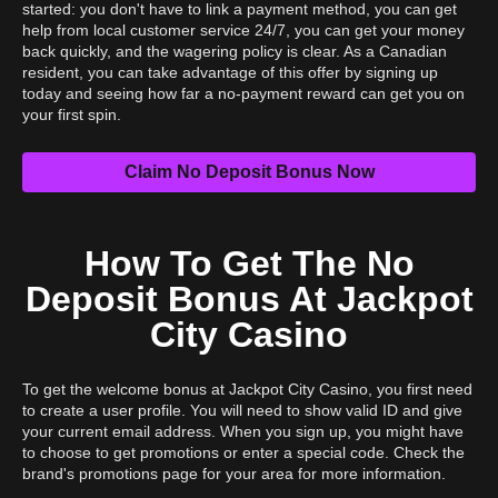
started: you don't have to link a payment method, you can get
help from local customer service 24/7, you can get your money
back quickly, and the wagering policy is clear. As a Canadian
resident, you can take advantage of this offer by signing up
today and seeing how far a no-payment reward can get you on
your first spin.
Claim No Deposit Bonus Now
How To Get The No
Deposit Bonus At Jackpot
City Casino
To get the welcome bonus at Jackpot City Casino, you first need
to create a user profile. You will need to show valid ID and give
your current email address. When you sign up, you might have
to choose to get promotions or enter a special code. Check the
brand's promotions page for your area for more information.