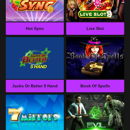
Using The Offer On Smartphones: How To Claim And
Use It
How To Get Your Reward On Your Phone
Hot Sync
Live Slot
Playing And Managing Rewards On Your Phone
Getting In Touch With Customer Service About Bonus
Problems
Ways To Get Direct Help
Common Queries And Documentation
Rates
Jacks Or Better 5 Hand
Book Of Spells