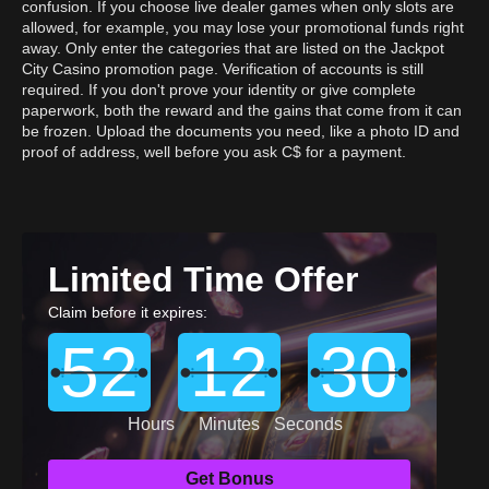
confusion. If you choose live dealer games when only slots are
allowed, for example, you may lose your promotional funds right
away. Only enter the categories that are listed on the Jackpot
City Casino promotion page. Verification of accounts is still
required. If you don't prove your identity or give complete
paperwork, both the reward and the gains that come from it can
be frozen. Upload the documents you need, like a photo ID and
proof of address, well before you ask C$ for a payment.
Limited Time Offer
Claim before it expires:
52
12
29
Hours
Minutes
Seconds
Get Bonus