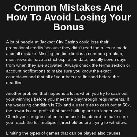
Common Mistakes And
How To Avoid Losing Your
Bonus
A lot of people at Jackpot City Casino could lose their
promotional credits because they didn't read the rules or made
a small mistake. Missing the time limit is a common problem;
most rewards have a strict expiration date, usually seven days
from when they are activated. Always check the terms section or
account notifications to make sure you know the exact
countdown and that all of your bets are finished before the
deadline.
Another problem that happens a lot is when you try to cash out
your winnings before you meet the playthrough requirements. If
the wagering condition is 70x and a user tries to cash out at 50x,
the rewards and profits that have built up are no longer valid.
Check your progress often in the user dashboard to make sure
you reach the full multiplier threshold before trying to withdraw.
Limiting the types of games that can be played also causes