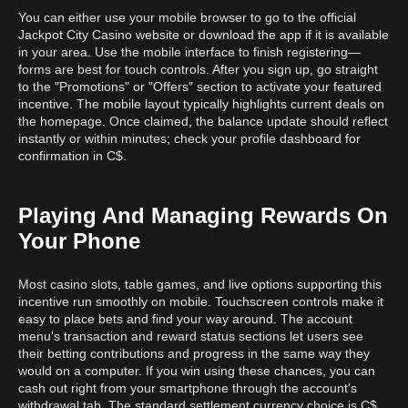
You can either use your mobile browser to go to the official
Jackpot City Casino website or download the app if it is available
in your area. Use the mobile interface to finish registering—
forms are best for touch controls. After you sign up, go straight
to the "Promotions" or "Offers" section to activate your featured
incentive. The mobile layout typically highlights current deals on
the homepage. Once claimed, the balance update should reflect
instantly or within minutes; check your profile dashboard for
confirmation in C$.
Playing And Managing Rewards On
Your Phone
Most casino slots, table games, and live options supporting this
incentive run smoothly on mobile. Touchscreen controls make it
easy to place bets and find your way around. The account
menu's transaction and reward status sections let users see
their betting contributions and progress in the same way they
would on a computer. If you win using these chances, you can
cash out right from your smartphone through the account's
withdrawal tab. The standard settlement currency choice is C$.