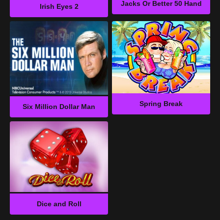
Jacks Or Better 50 Hand
Irish Eyes 2
Spring Break
Six Million Dollar Man
Dice and Roll