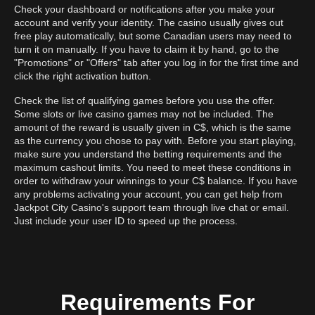
Check your dashboard or notifications after you make your
account and verify your identity. The casino usually gives out
free play automatically, but some Canadian users may need to
turn it on manually. If you have to claim it by hand, go to the
"Promotions" or "Offers" tab after you log in for the first time and
click the right activation button.
Check the list of qualifying games before you use the offer.
Some slots or live casino games may not be included. The
amount of the reward is usually given in C$, which is the same
as the currency you chose to pay with. Before you start playing,
make sure you understand the betting requirements and the
maximum cashout limits. You need to meet these conditions in
order to withdraw your winnings to your C$ balance. If you have
any problems activating your account, you can get help from
Jackpot City Casino's support team through live chat or email.
Just include your user ID to speed up the process.
Requirements For