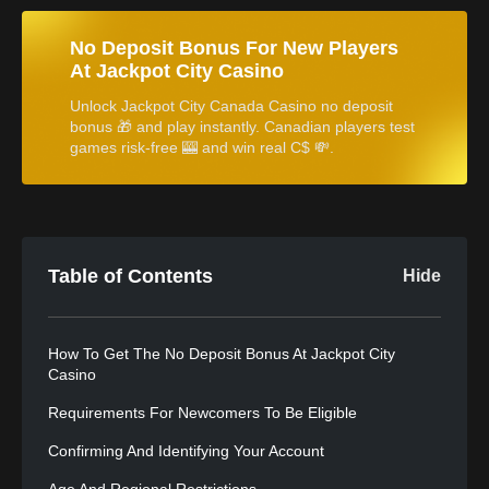
No Deposit Bonus For New Players
At Jackpot City Casino
Unlock Jackpot City Canada Casino no deposit
bonus 🎁 and play instantly. Canadian players test
games risk-free 🎰 and win real C$ 💸.
Table of Contents
Hide
How To Get The No Deposit Bonus At Jackpot City
Casino
Requirements For Newcomers To Be Eligible
Confirming And Identifying Your Account
Age And Regional Restrictions