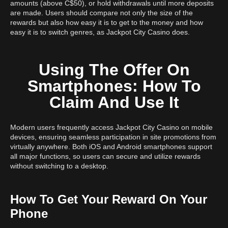
amounts (above C$50), or hold withdrawals until more deposits
are made. Users should compare not only the size of the
rewards but also how easy it is to get to the money and how
easy it is to switch genres, as Jackpot City Casino does.
Using The Offer On
Smartphones: How To
Claim And Use It
Modern users frequently access Jackpot City Casino on mobile
devices, ensuring seamless participation in site promotions from
virtually anywhere. Both iOS and Android smartphones support
all major functions, so users can secure and utilize rewards
without switching to a desktop.
How To Get Your Reward On Your
Phone