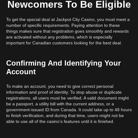
Newcomers To Be Eligible
To get the special deal at Jackpot City Casino, you must meet a
number of specific requirements. Paying attention to these
things makes sure that registration goes smoothly and rewards
are activated without any problems, which is especially
important for Canadian customers looking for the best deal.
Confirming And Identifying Your
Account
To make an account, you need to give correct personal
information and proof of identity. To stop abuse or duplicate
registrations, all users must be verified. A valid document might
be a passport, a utility bill with the current address, or a
government-issued ID from Canada. It could take up to 48 hours
to finish verification, and during that time, users might not be
able to use all of the casino's features until it is finished.