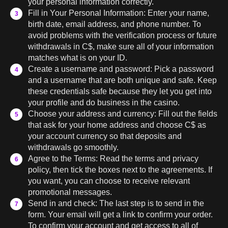
your personal information correctly.
Fill in Your Personal Information: Enter your name,
birth date, email address, and phone number. To
avoid problems with the verification process or future
withdrawals in C$, make sure all of your information
matches what is on your ID.
Create a username and password: Pick a password
and a username that are both unique and safe. Keep
these credentials safe because they let you get into
your profile and do business in the casino.
Choose your address and currency: Fill out the fields
that ask for your home address and choose C$ as
your account currency so that deposits and
withdrawals go smoothly.
Agree to the Terms: Read the terms and privacy
policy, then tick the boxes next to the agreements. If
you want, you can choose to receive relevant
promotional messages.
Send in and check: The last step is to send in the
form. Your email will get a link to confirm your order.
To confirm your account and get access to all of