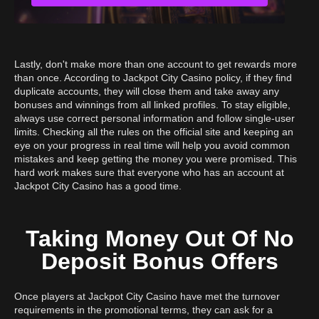
Lastly, don't make more than one account to get rewards more
than once. According to Jackpot City Casino policy, if they find
duplicate accounts, they will close them and take away any
bonuses and winnings from all linked profiles. To stay eligible,
always use correct personal information and follow single-user
limits. Checking all the rules on the official site and keeping an
eye on your progress in real time will help you avoid common
mistakes and keep getting the money you were promised. This
hard work makes sure that everyone who has an account at
Jackpot City Casino has a good time.
Taking Money Out Of No
Deposit Bonus Offers
Once players at Jackpot City Casino have met the turnover
requirements in the promotional terms, they can ask for a