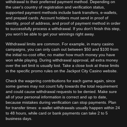
withdrawal to their preferred payment method. Depending on
the user's country of registration and verification status,
supported payment methods include bank transfers, e-wallets,
and prepaid cards. Account holders must send in proof of
identity, proof of address, and proof of payment method in order
to successfully process a withdrawal. If you don't finish this step,
you won't be able to get your winnings right away.
Withdrawal limits are common. For example, in many casino
campaigns, you can only cash out between $50 and $100 from
the initial no-cost offer, no matter how much money you have
won while playing. During withdrawal approval, all extra money
over the set limit is usually lost. Take a close look at these limits
in the specific promo rules on the Jackpot City Casino website.
Check the wagering contributions for each game again, since
some games may not count fully towards the total requirement
and could cause withdrawal requests to be denied. Make sure
all of your personal information is correct and up to date,
because mistakes during verification can stop payments. Plan
for transfer times: e-wallet withdrawals usually happen within 24
to 48 hours, while card or bank payments can take 2 to 5
business days.