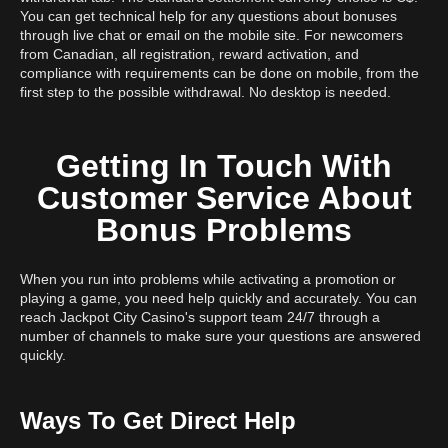
You can get technical help for any questions about bonuses
through live chat or email on the mobile site. For newcomers
from Canadian, all registration, reward activation, and
compliance with requirements can be done on mobile, from the
first step to the possible withdrawal. No desktop is needed.
Getting In Touch With
Customer Service About
Bonus Problems
When you run into problems while activating a promotion or
playing a game, you need help quickly and accurately. You can
reach Jackpot City Casino's support team 24/7 through a
number of channels to make sure your questions are answered
quickly.
Ways To Get Direct Help