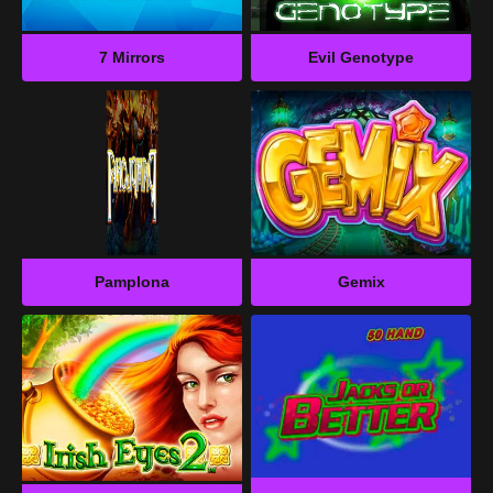
7 Mirrors
Evil Genotype
Aztec Gems
Gemix